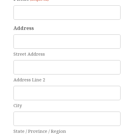
Address
Street Address
Address Line 2
City
State / Province / Region