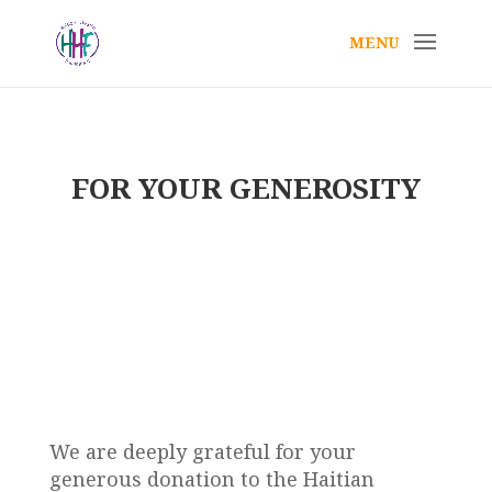
FOR YOUR GENEROSITY
Thank You
~ Helping us change lives ~
We are deeply grateful for your
generous donation to the Haitian