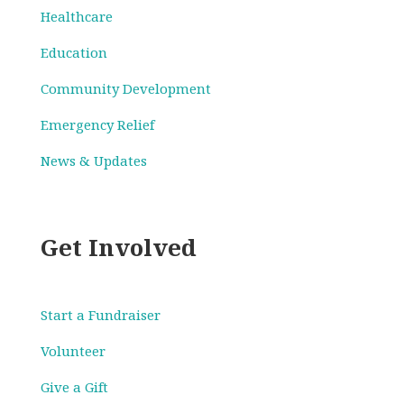
Healthcare
Education
Community Development
Emergency Relief
News & Updates
Get Involved
Start a Fundraiser
Volunteer
Give a Gift