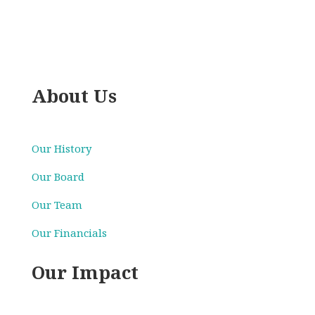
About Us
Our History
Our Board
Our Team
Our Financials
Our Impact