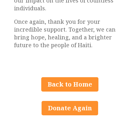
our impact on the lives of countless
individuals.
Once again, thank you for your
incredible support. Together, we can
bring hope, healing, and a brighter
future to the people of Haiti.
Back to Home
Donate Again