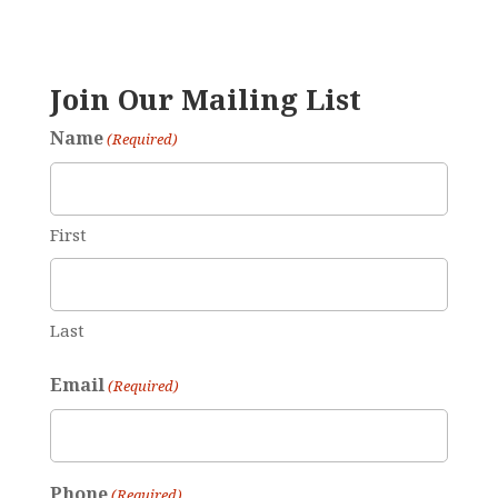
Join Our Mailing List
Name
(Required)
First
Last
Email
(Required)
Phone
(Required)