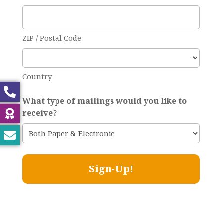
ZIP / Postal Code
Country
What type of mailings would you like to
receive?