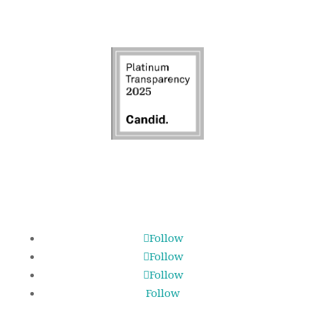
Follow
Follow
Follow
Follow