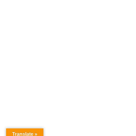
Translate »