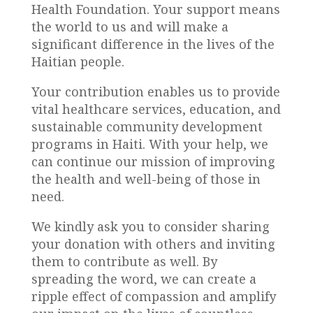
Health Foundation. Your support means
the world to us and will make a
significant difference in the lives of the
Haitian people.
Your contribution enables us to provide
vital healthcare services, education, and
sustainable community development
programs in Haiti. With your help, we
can continue our mission of improving
the health and well-being of those in
need.
We kindly ask you to consider sharing
your donation with others and inviting
them to contribute as well. By
spreading the word, we can create a
ripple effect of compassion and amplify