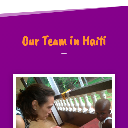
Our Team in Haiti