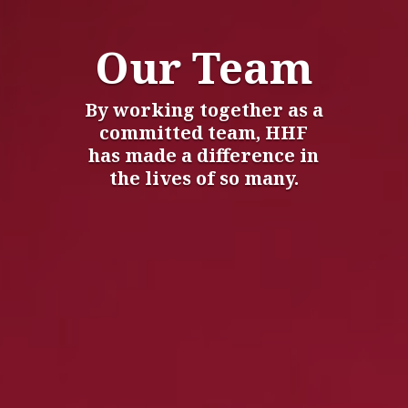
Our Team
By working together as a
committed team, HHF
has made a difference in
the lives of so many.