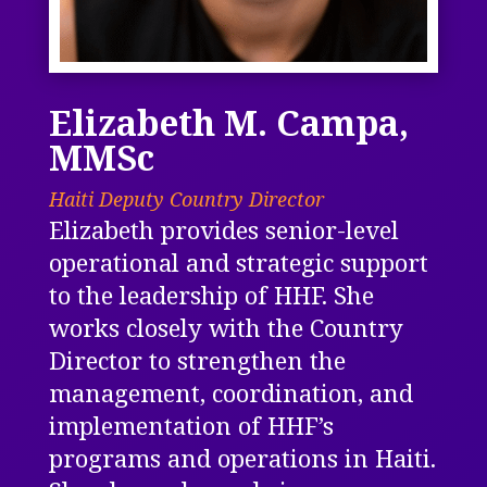
Elizabeth M. Campa,
MMSc
Haiti Deputy Country Director
Elizabeth provides senior-level
operational and strategic support
to the leadership of HHF. She
works closely with the Country
Director to strengthen the
management, coordination, and
implementation of HHF’s
programs and operations in Haiti.