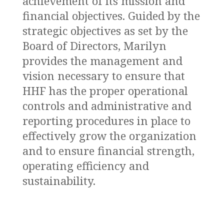
achievement of its mission and
financial objectives. Guided by the
strategic objectives as set by the
Board of Directors, Marilyn
provides the management and
vision necessary to ensure that
HHF has the proper operational
controls and administrative and
reporting procedures in place to
effectively grow the organization
and to ensure financial strength,
operating efficiency and
sustainability.