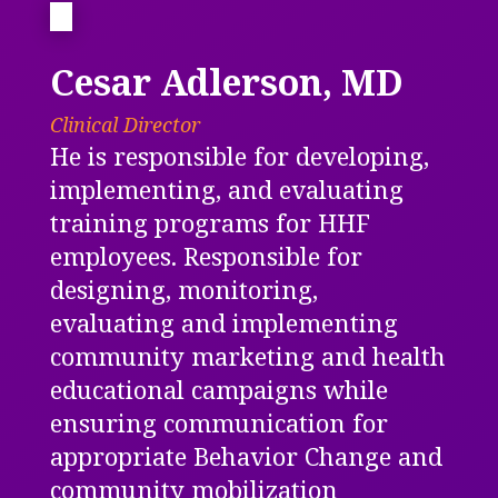
Cesar Adlerson, MD
Clinical Director
He is responsible for developing,
implementing, and evaluating
training programs for HHF
employees. Responsible for
designing, monitoring,
evaluating and implementing
community marketing and health
educational campaigns while
ensuring
communication for
appropriate Behavior Change and
community mobilization