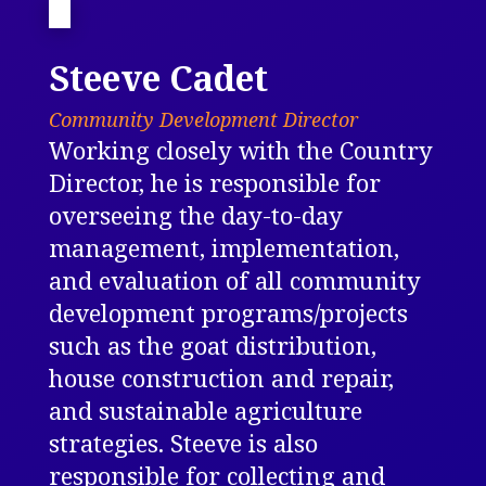
Steeve Cadet
Community Development Director
Working closely with the Country
Director, he is responsible for
overseeing the day-to-day
management, implementation,
and evaluation of all community
development programs/projects
such as the goat distribution,
house construction and repair,
and sustainable agriculture
strategies. Steeve is also
responsible for collecting and