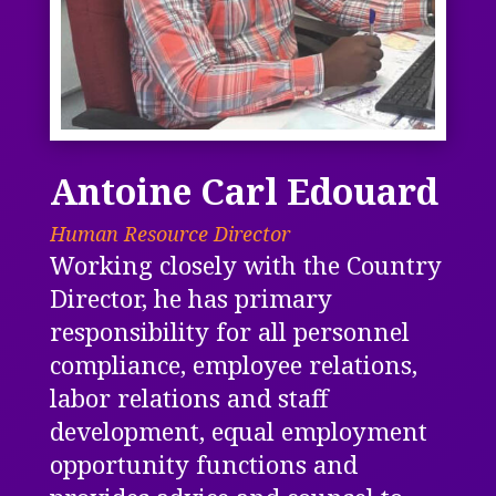
Antoine Carl Edouard
Human Resource Director
Working closely with the Country
Director, he has primary
responsibility for all personnel
compliance, employee relations,
labor relations and staff
development, equal employment
opportunity functions and