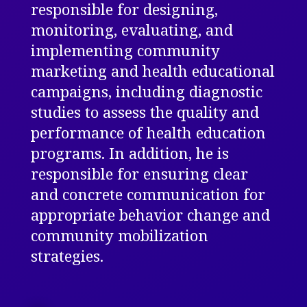
responsible for designing,
monitoring, evaluating, and
implementing community
marketing and health educational
campaigns, including diagnostic
studies to assess the quality and
performance of health education
programs. In addition, he is
responsible for ensuring clear
and concrete
communication for
appropriate behavior change and
community mobilization
strategies.