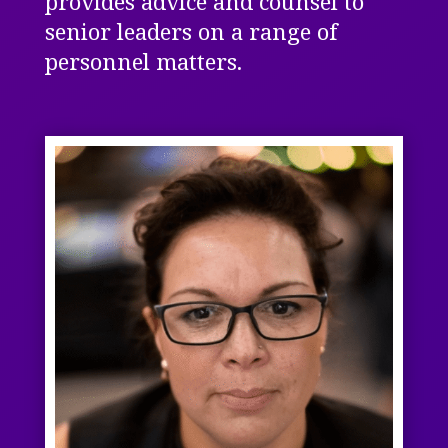
provides advice and counsel to
senior leaders on a range of
personnel matters.