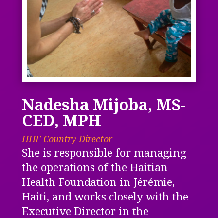
Nadesha Mijoba, MS-
CED, MPH
HHF Country Director
She is responsible for managing
the operations of the Haitian
Health Foundation in Jérémie,
Haiti, and works closely with the
Executive Director in the