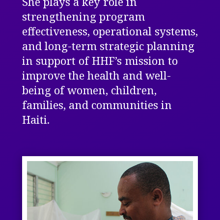
She plays a key role in
strengthening program
effectiveness, operational systems,
and long-term strategic planning
in support of HHF’s mission to
improve the health and well-
being of women, children,
families, and communities in
Haiti.