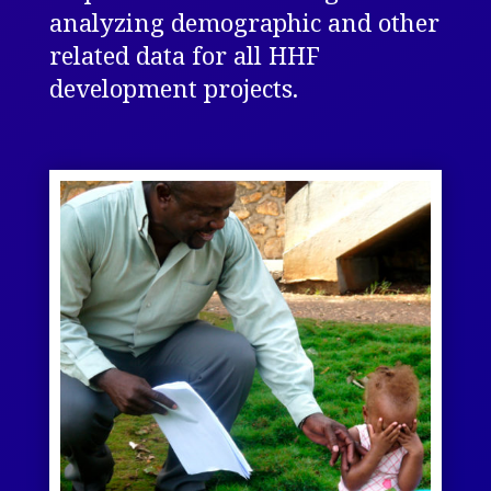
analyzing demographic and other
related data for all HHF
development projects.