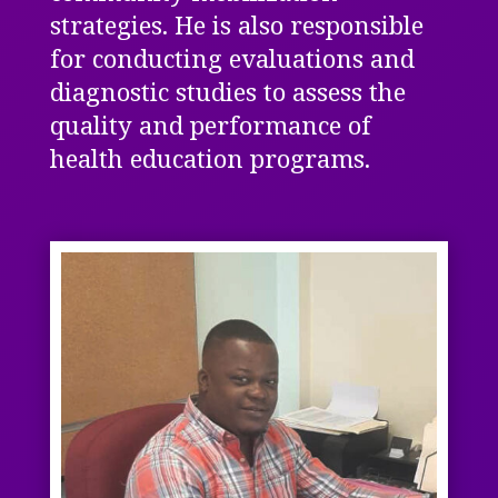
strategies.
He is also responsible
for conducting evaluations and
diagnostic studies to assess the
quality and performance of
health education programs.