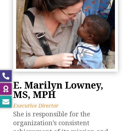
E. Marilyn Lowney,
MS, MPH
Executive Director
She is responsible for the
organization’s consistent