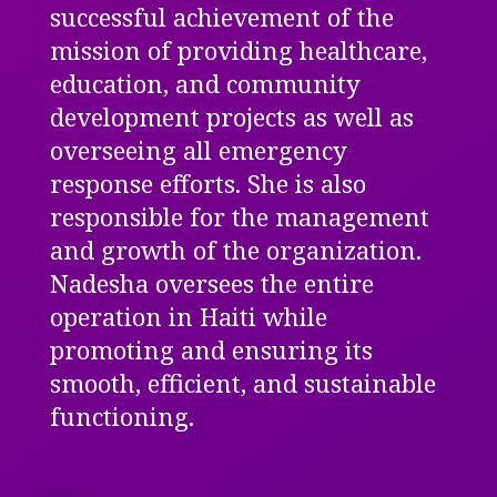
successful achievement of the
mission of providing healthcare,
education, and community
development projects as well as
overseeing all emergency
response efforts. She is also
responsible for the management
and growth of the organization.
Nadesha oversees the entire
operation in Haiti while
promoting and ensuring its
smooth, efficient, and sustainable
functioning.