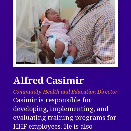
Alfred Casimir
Community Health and Education Director
Casimir is responsible for
developing, implementing, and
evaluating training programs for
HHF employees. He is also